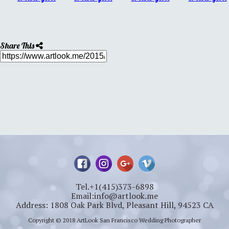
Share This
Tel.+1(415)373-6898
Email:info@artlook.me
Address: 1808 Oak Park Blvd, Pleasant Hill, 94523 CA
Copyright © 2018 ArtLook San Francisco Wedding Photographer