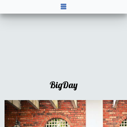
BigDay